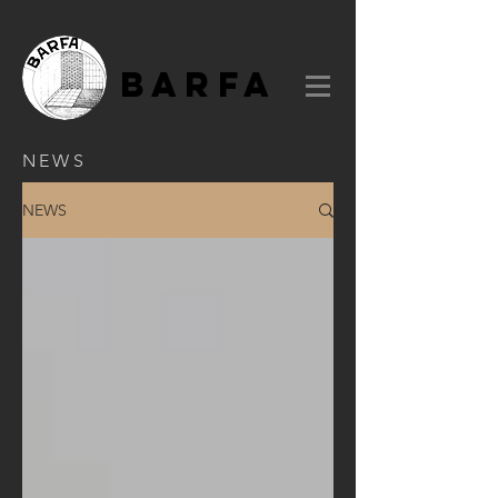
BARFA
NEWS
NEWS